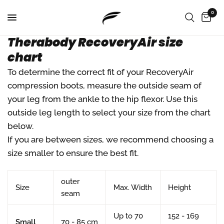
0
Therabody RecoveryAir size
chart
To determine the correct fit of your RecoveryAir
compression boots, measure the outside seam of
your leg from the ankle to the hip flexor. Use this
outside leg length to select your size from the chart
below.
If you are between sizes, we recommend choosing a
size smaller to ensure the best fit.
outer
Size
Max. Width
Height
seam
Up to 70
152 - 169
Small
70 - 85 cm