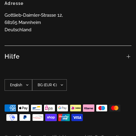
Adresse
Gottlieb-Daimler-Strasse 12,
68165 Mannheim
Deutschland
Hilfe
Update
Update
country/region
country/region