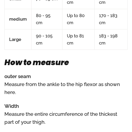
cm
cm
80 - 95
Up to 80
170 - 183
medium
cm
cm
cm
90 - 105
Up to 81
183 - 198
Large
cm
cm
cm
How to measure
outer seam
Measure from the ankle to the hip flexor as shown
here.
Width
Measure the entire circumference of the thickest
part of your thigh.