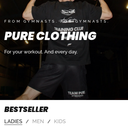
FROM GYMNASTS. FOR GYMNASTS.
PURE
CLOTHING
For
your
workout.
And
every
day.
BESTSELLER
LADIES
MEN
KIDS
/
/