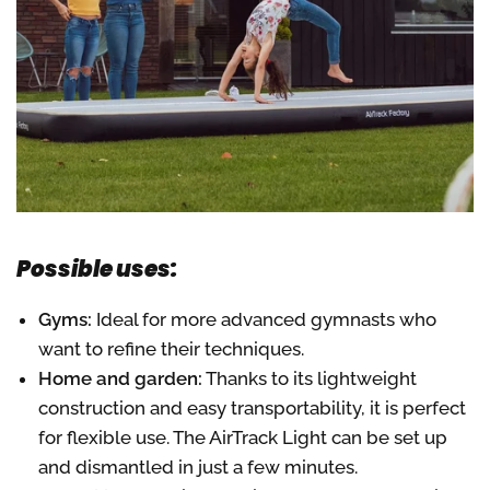
Possible uses:
Gyms:
Ideal for more advanced gymnasts who
want to refine their techniques.
Home and garden:
Thanks to its lightweight
construction and easy transportability, it is perfect
for flexible use. The AirTrack Light can be set up
and dismantled in just a few minutes.