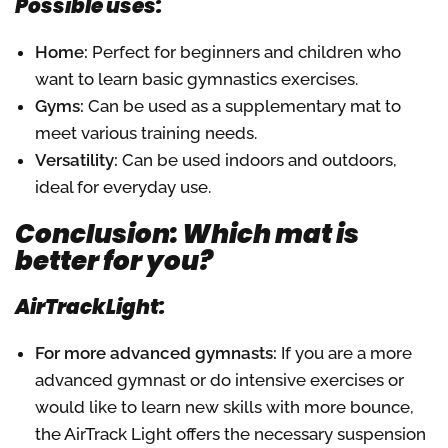
Possible uses:
Home:
Perfect for beginners and children who
want to learn basic gymnastics exercises.
Gyms:
Can be used as a supplementary mat to
meet various training needs.
Versatility:
Can be used indoors and outdoors,
ideal for everyday use.
Conclusion: Which mat is
better for you?
AirTrackLight:
For more advanced gymnasts:
If you are a more
advanced gymnast or do intensive exercises or
would like to learn new skills with more bounce,
the AirTrack Light offers the necessary suspension