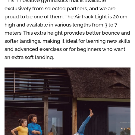
This innovative gymnastics mat is available
exclusively from selected partners, and we are
proud to be one of them.
The AirTrack Light is 20 cm
high and available in various lengths from 3 to 7
meters. This extra height provides better bounce and
softer landings, making it ideal for learning new skills
and advanced exercises or for beginners who want
an extra soft landing.