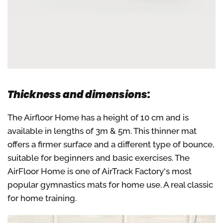
Thickness and dimensions:
The Airfloor Home has a height of 10 cm and is
available in lengths of 3m & 5m. This thinner mat
offers a firmer surface and a different type of bounce,
suitable for beginners and basic exercises. The
AirFloor Home is one of AirTrack Factory's most
popular gymnastics mats for home use. A real classic
for home training.