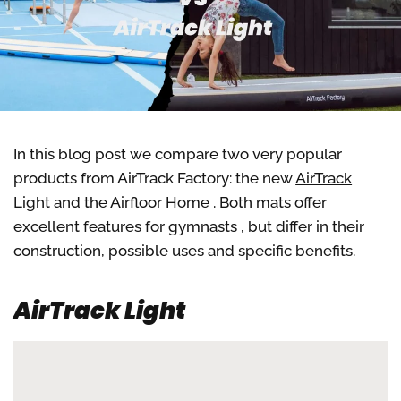
In this blog post we compare two very popular
products from AirTrack Factory: the new
AirTrack
Light
and the
Airfloor Home
. Both mats offer
excellent features for gymnasts
, but differ in their
construction, possible uses and specific benefits.
AirTrack Light