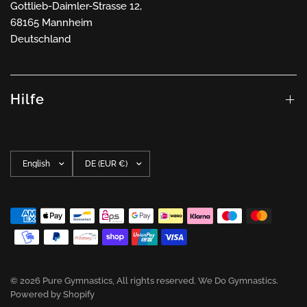
Gottlieb-Daimler-Strasse 12,
68165 Mannheim
Deutschland
Hilfe
Update
Update
country/region
country/region
© 2026 Pure Gymnastics, All rights reserved. We Do Gymnastics.
Powered by Shopify