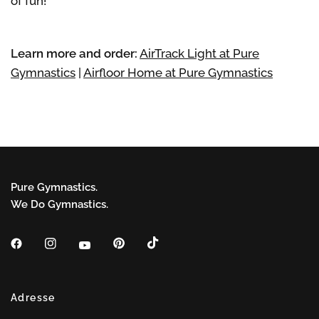
of fun!
Learn more and order:
AirTrack Light at Pure
Gymnastics
|
Airfloor Home at Pure Gymnastics
Pure Gymnastics.
We Do Gymnastics.
Adresse