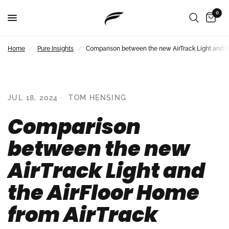
0
Home
/
Pure Insights
/
Comparison between the new AirTrack Light and th
JUL 18, 2024
TOM HENSING
Comparison
between the new
AirTrack Light and
the AirFloor Home
from AirTrack