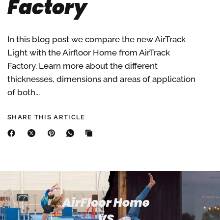
Factory
In this blog post we compare the new AirTrack
Light with the Airfloor Home from AirTrack
Factory. Learn more about the different
thicknesses, dimensions and areas of application
of both...
SHARE THIS ARTICLE