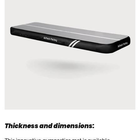
Thickness and dimensions: