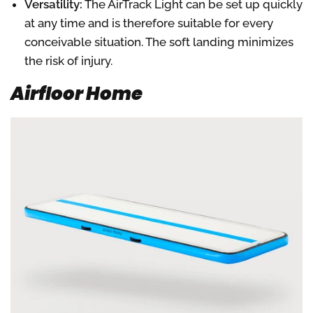
Versatility:
The AirTrack Light can be set up quickly
at any time and is therefore suitable for every
conceivable situation. The soft landing minimizes
the risk of injury.
Airfloor Home