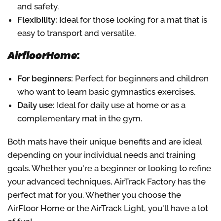
and safety.
Flexibility:
Ideal for those looking for a mat that is
easy to transport and versatile.
AirfloorHome:
For beginners:
Perfect for beginners and children
who want to learn basic gymnastics exercises.
Daily use:
Ideal for daily use at home or as a
complementary mat in the gym.
Both mats have their unique benefits and are ideal
depending on your individual needs and training
goals. Whether you're a beginner or looking to refine
your advanced techniques, AirTrack Factory has the
perfect mat for you. Whether you choose the
AirFloor Home or the AirTrack Light, you'll have a lot