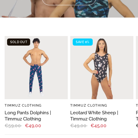
SOLD OUT
SAVE 8%
TIMMUZ CLOTHING
TIMMUZ CLOTHING
Long Pants Dolphins |
Leotard White Sheep |
Timmuz Clothing
Timmuz Clothing
€59,00
€49,00
€49,00
€45,00