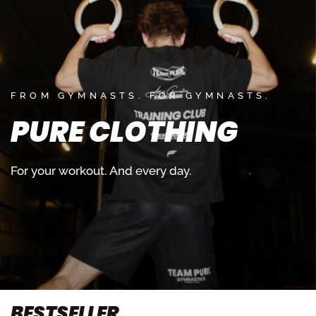
FROM GYMNASTS. FOR GYMNASTS.
PURE
CLOTHING
For
your
workout.
And
every
day.
BESTSELLER