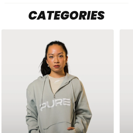
Sport Gray
Light blue
Light pink
CATEGORIES