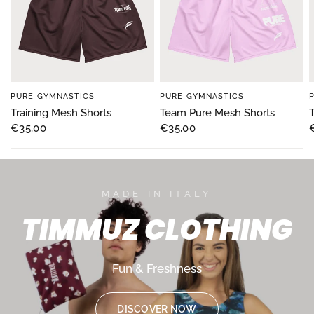
PURE GYMNASTICS
PURE GYMNASTICS
Training Mesh Shorts
Team Pure Mesh Shorts
€35,00
€35,00
MADE IN ITALY
TIMMUZ
CLOTHING
Fun
&
Freshness
DISCOVER NOW