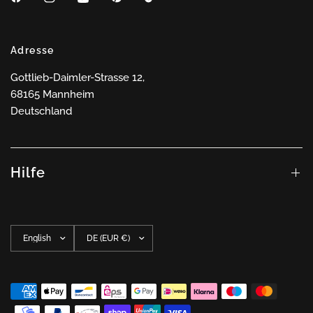
Adresse
Gottlieb-Daimler-Strasse 12,
68165 Mannheim
Deutschland
Hilfe
Update
Update
country/region
country/region