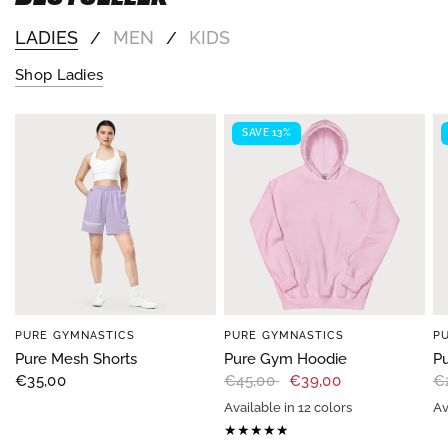
LADIES
MEN
KIDS
/
/
Shop Ladies
SAVE 13%
PURE GYMNASTICS
PURE GYMNASTICS
P
Pure Mesh Shorts
Pure Gym Hoodie
Pu
€35,00
€45,00
€39,00
€
Available in 12 colors
Av
B
Black
Navy
Chestnut brown
Dark chocolate
Red
Dark Heather
Royal
indigo blue
Military Gree