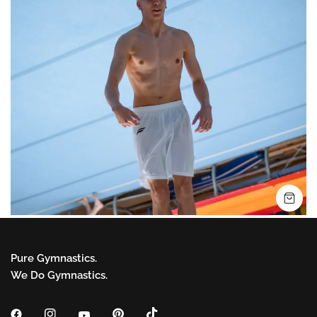
SH
Pure Gymnastics.
We Do Gymnastics.