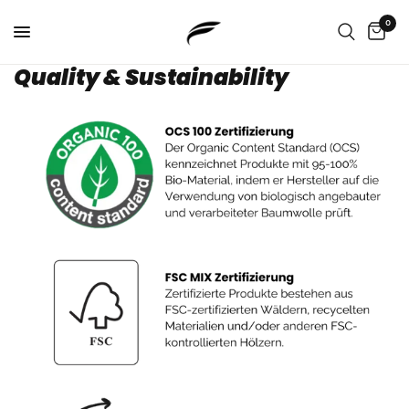
0
Quality & Sustainability