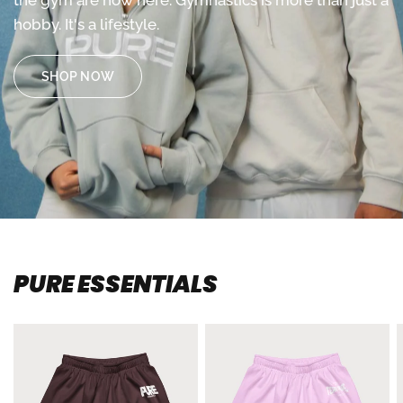
the
gym
are
now
here.
Gymnastics
is
more
than
just
a
hobby.
It's
a
lifestyle.
SHOP NOW
PURE ESSENTIALS