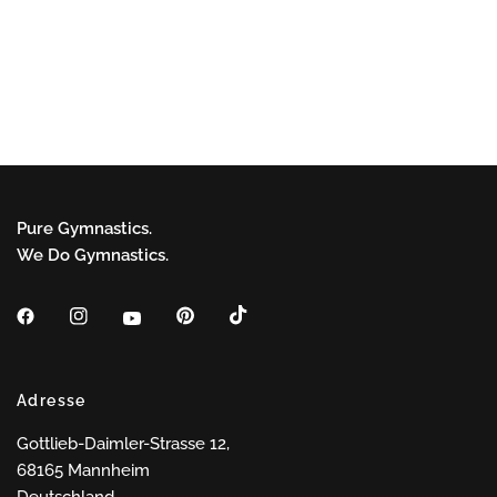
Pure Gymnastics.
We Do Gymnastics.
Adresse
Gottlieb-Daimler-Strasse 12,
68165 Mannheim
Deutschland