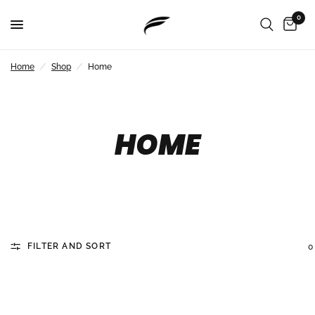
0
Home
/
Shop
/
Home
HOME
FILTER AND SORT
0