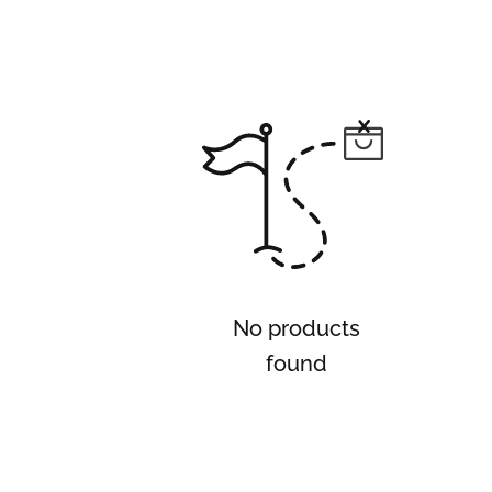
No products
found