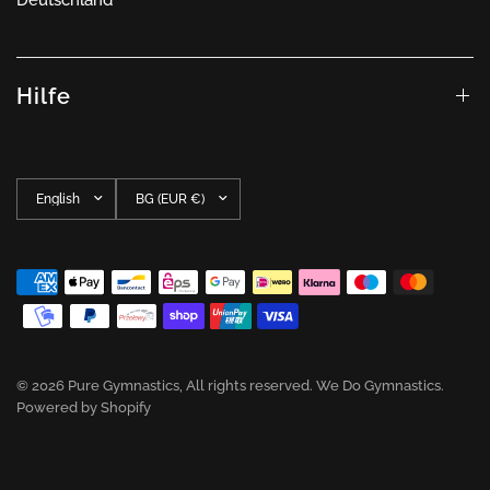
Hilfe
Update
Update
country/region
country/region
© 2026 Pure Gymnastics, All rights reserved. We Do Gymnastics.
Powered by Shopify